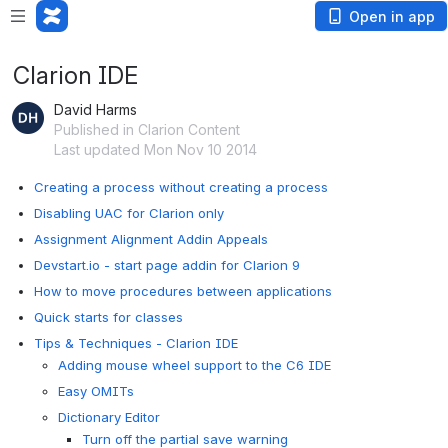
Open in app
Clarion IDE
David Harms
Published in Clarion Content
Last updated Mon Nov 10 2014
Creating a process without creating a process
Disabling UAC for Clarion only
Assignment Alignment Addin Appeals
Devstart.io - start page addin for Clarion 9
How to move procedures between applications
Quick starts for classes
Tips & Techniques - Clarion IDE
Adding mouse wheel support to the C6 IDE
Easy OMITs
Dictionary Editor
Turn off the partial save warning