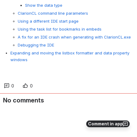
Show the data type
ClarionCL command line parameters
Using a different IDE start page
Using the task list for bookmarks in embeds
A fix for an IDE crash when generating with ClarionCL.exe
Debugging the IDE
Expanding and moving the listbox formatter and data property
windows
0
0
No comments
Comment in app